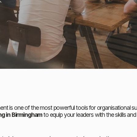
t is one of the most powerful tools for organisational su
g in Birmingham
 to equip your leaders with the skills an