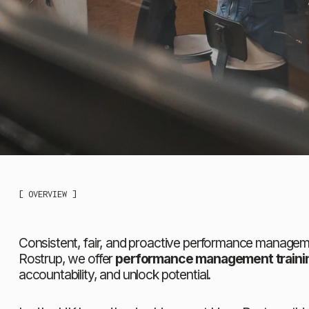
[ OVERVIEW ]
Consistent, fair, and proactive performance managemen
Rostrup, we offer 
performance management trainin
accountability, and unlock potential.