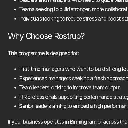
Teams seeking to build stronger, more collaborati
Individuals looking to reduce stress and boost sel
Why Choose Rostrup?
This programme is designed for:
First-time managers who want to build strong fo
Experienced managers seeking a fresh approac
Team leaders looking to improve team output
HR professionals supporting performance strate
Senior leaders aiming to embed a high performan
If your business operates in Birmingham or across the 