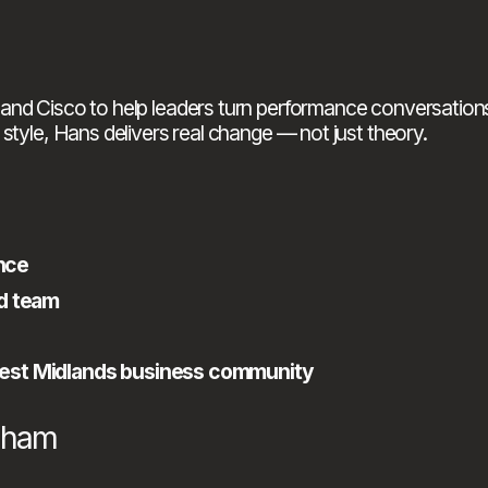
and Cisco to help leaders turn performance conversations
style, Hans delivers real change — not just theory.
nce
nd team
West Midlands business community
ngham