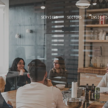
SERVICES
SECTORS
INSIGHT