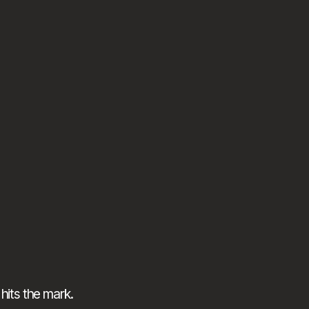
hits the mark.