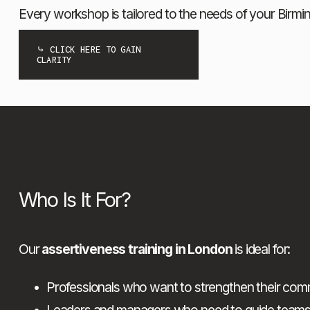
Every workshop is tailored to the needs of your Birm
⤷ CLICK HERE TO GAIN
CLARITY
Who Is It For?
Our 
assertiveness training in London
 is ideal for:
Professionals who want to strengthen their commu
Leaders and managers who need to guide teams w