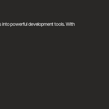
 into powerful development tools. With 