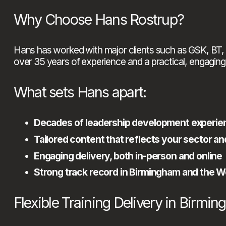
Why Choose Hans Rostrup?
Hans has worked with major clients such as GSK, BT, 
over 35 years of experience and a practical, engaging 
What sets Hans apart:
Decades of leadership development experie
Tailored content that reflects your sector a
Engaging delivery, both in-person and online
Strong track record in Birmingham and the 
Flexible Training Delivery in Birmi