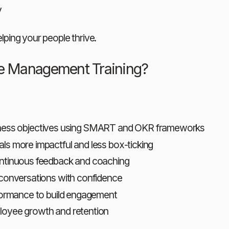
y
elping your people thrive.
ce Management Training?
business objectives using SMART and OKR frameworks
als more impactful and less box-ticking
ontinuous feedback and coaching
t conversations with confidence
rformance to build engagement
loyee growth and retention