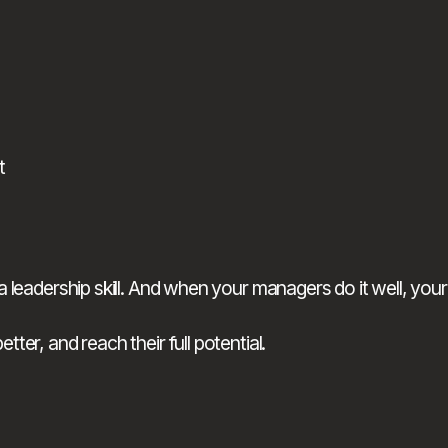
t
leadership skill. And when your managers do it well, your
er, and reach their full potential.