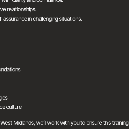
ve relationships.
f-assurance in challenging situations.
undations
h
gies
ce culture
West Midlands, we’ll work with you to ensure this training 