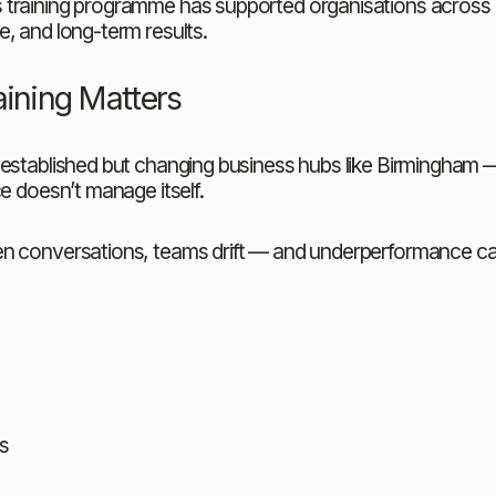
 training programme has supported organisations across B
, and long-term results.
ining Matters
 established but changing business hubs like Birmingham 
e doesn’t manage itself.
pen conversations, teams drift — and underperformance c
s