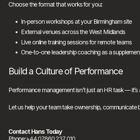
Choose the format that works for you:
In-person workshops at your Birmingham site
External venues across the West Midlands
Live online training sessions for remote teams
One-to-one leadership coaching as a supplemen
Build a Culture of Performance
Performance management isn’t just an HR task — it’s a 
Let us help your team take ownership, communicate bett
Contact Hans Today
Phone:
+44 07860 237 010