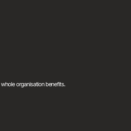
 whole organisation benefits.