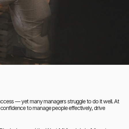
ccess — yet many managers struggle to do it well. At 
d confidence to manage people effectively, drive 