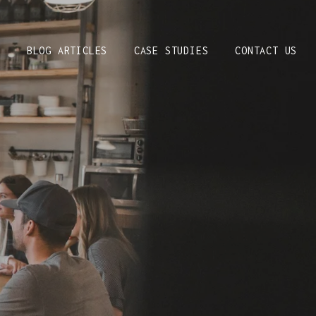
S
BLOG ARTICLES
CASE STUDIES
CONTACT US