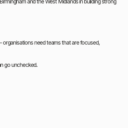
irmingham and the West Midlands in building strong 
— organisations need teams that are focused, 
an go unchecked.