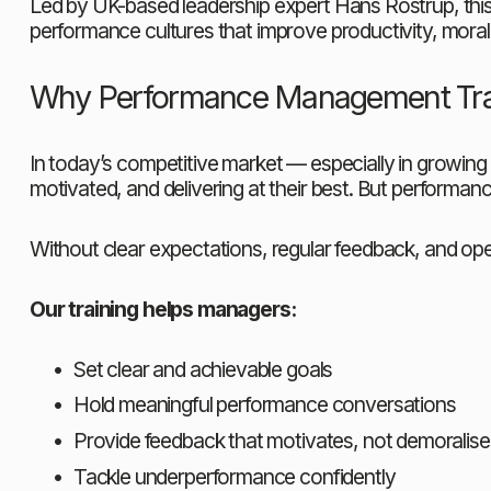
Led by UK-based leadership expert Hans Rostrup, this
performance cultures that improve productivity, morale
Why Performance Management Tra
In today’s competitive market — especially in growing
motivated, and delivering at their best. But performanc
Without clear expectations, regular feedback, and o
Our training helps managers:
Set clear and achievable goals
Hold meaningful performance conversations
Provide feedback that motivates, not demoralise
Tackle underperformance confidently