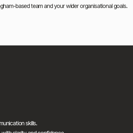
ingham-based team and your wider organisational goals.
nication skills.
ith clarity and confidence.