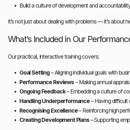
Build a culture of development and accountabilit
It’s not just about dealing with problems — it’s about h
What’s Included in Our Performan
Our practical, interactive training covers:
Goal Setting
 – Aligning individual goals with 
Performance Reviews
 – Making annual apprais
Ongoing Feedback
 – Embedding a culture of c
Handling Underperformance
 – Having difficul
Recognising Excellence
 – Reinforcing high pe
Creating Development Plans
 – Supporting emp