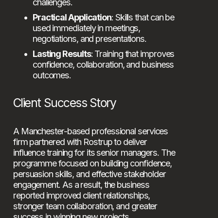
challenges.
Practical Application
: Skills that can be 
used immediately in meetings, 
negotiations, and presentations.
Lasting Results
: Training that improves 
confidence, collaboration, and business 
outcomes.
Client Success Story
A Manchester-based professional services 
firm partnered with Rostrup to deliver 
influence training for its senior managers. The 
programme focused on building confidence, 
persuasion skills, and effective stakeholder 
engagement. As a result, the business 
reported improved client relationships, 
stronger team collaboration, and greater 
success in winning new projects.