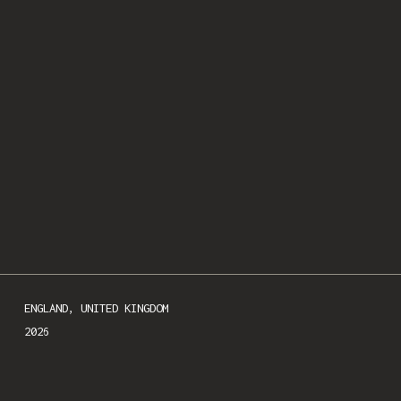
SIGN UP
We respect your privacy.
ENGLAND, UNITED KINGDOM

2026