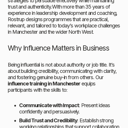
strategies to persuade effectively while maintaining 
trust and authenticity.With more than 35 years of 
experience in leadership development and coaching, 
Rostrup designs programmes that are practical, 
relevant, and tailored to today’s workplace challenges 
in Manchester and the wider North West.
Why Influence Matters in Business
Being influential is not about authority or job title. It’s 
about building credibility, communicating with clarity, 
and fostering genuine buy-in from others. Our 
influence training in Manchester
 equips 
participants with the skills to:
Communicate with Impact
: Present ideas 
confidently and persuasively.
Build Trust and Credibility
: Establish strong 
working relationships that support collaboration.