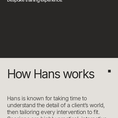
How Hans works
■
Hans is known for taking time to 
understand the detail of a client’s world, 
then tailoring every intervention to fit. 