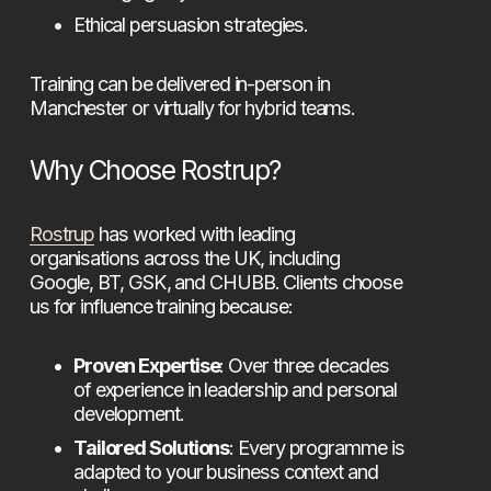
Ethical persuasion strategies.
Training can be delivered in-person in 
Manchester or virtually for hybrid teams.
Why Choose Rostrup?
Rostrup
 has worked with leading 
organisations across the UK, including 
Google, BT, GSK, and CHUBB. Clients choose 
us for influence training because:
Proven Expertise
: Over three decades 
of experience in leadership and personal 
development.
Tailored Solutions
: Every programme is 
adapted to your business context and 