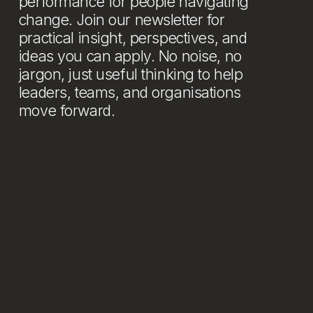
performance for people navigating 
change. Join our newsletter for 
practical insight, perspectives, and 
ideas you can apply. No noise, no 
jargon, just useful thinking to help 
leaders, teams, and organisations 
move forward.
Newsletter
Stay connected: