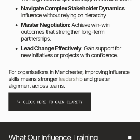
Navigate Complex Stakeholder Dynamics
: 
Influence without relying on hierarchy.
Master Negotiation
: Achieve win-win 
outcomes that strengthen long-term 
partnerships.
Lead Change Effectively
: Gain support for 
new initiatives or projects with confidence. 
For organisations in Manchester, improving influence 
skills means stronger 
leadership
 and greater 
alignment across teams.
⤷ CLICK HERE TO GAIN CLARITY
What Our Influence Training 
■