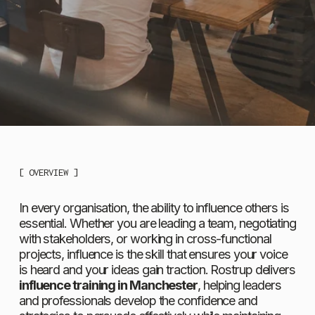
[ OVERVIEW ]
In every organisation, the ability to influence others is 
essential. Whether you are leading a team, negotiating 
with stakeholders, or working in cross-functional 
projects, influence is the skill that ensures your voice 
is heard and your ideas gain traction. Rostrup delivers 
influence training in Manchester
, helping leaders 
and professionals develop the confidence and 