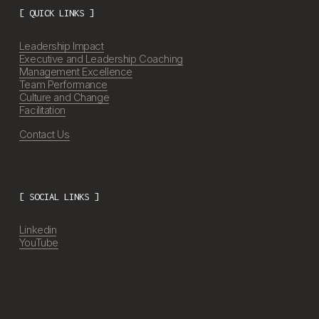
[ QUICK LINKS ]
Leadership Impact
Executive and Leadership Coaching
Management Excellence
Team Performance
Culture and Change
Facilitation
Contact Us
[ SOCIAL LINKS ]
Linkedin
YouTube