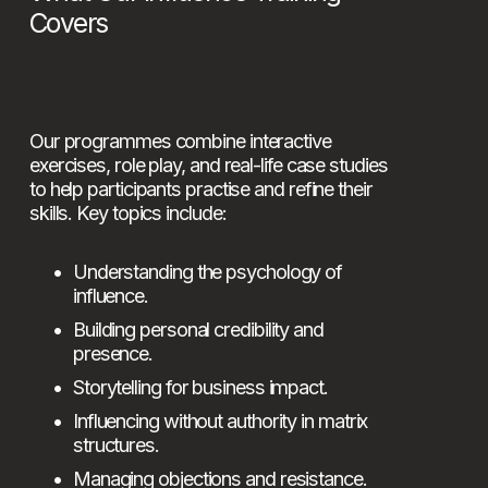
Covers
Our programmes combine interactive 
exercises, role play, and real-life case studies 
to help participants practise and refine their 
skills. Key topics include:
Understanding the psychology of 
influence.
Building personal credibility and 
presence.
Storytelling for business impact.
Influencing without authority in matrix 
structures.
Managing objections and resistance.