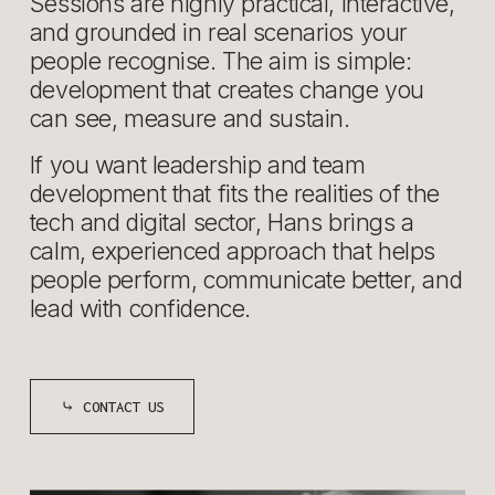
Sessions are highly practical, interactive, 
and grounded in real scenarios your 
people recognise. The aim is simple: 
development that creates change you 
can see, measure and sustain.
If you want leadership and team 
development that fits the realities of the 
tech and digital sector, Hans brings a 
calm, experienced approach that helps 
people perform, communicate better, and 
lead with confidence.
⤷ CONTACT US