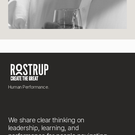
Human Performance.
We share clear thinking on 
leadership, learning, and 