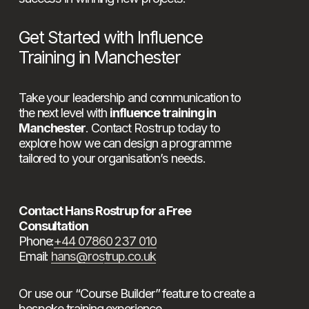
Get Started with Influence 
Training in Manchester
Take your leadership and communication to 
the next level with 
influence training in 
Manchester
. Contact Rostrup today to 
explore how we can design a programme 
tailored to your organisation’s needs.
Contact Hans Rostrup for a Free 
Consultation
Phone:
+44 07860 237 010
Email: 
hans@rostrup.co.uk
Or use our “Course Builder” feature to create a 
bespoke training experience.