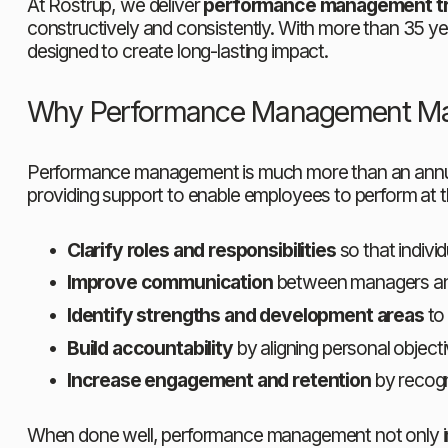
At Rostrup, we deliver 
performance management tra
constructively and consistently. With more than 35 ye
designed to create long-lasting impact.
Why Performance Management Ma
Performance management is much more than an annual ap
providing support to enable employees to perform at 
Clarify roles and responsibilities
 so that indiv
Improve communication
 between managers and
Identify strengths and development areas
 to
Build accountability
 by aligning personal object
Increase engagement and retention
 by recogn
When done well, performance management not only impr