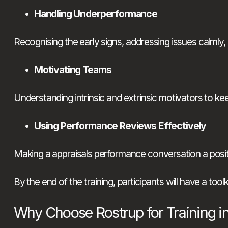
Handling Underperformance
Recognising the early signs, addressing issues calmly,
Motivating Teams
Understanding intrinsic and extrinsic motivators to k
Using Performance Reviews Effectively
Making a appraisals performance conversation a positi
By the end of the training, participants will have a too
Why Choose Rostrup for Training 