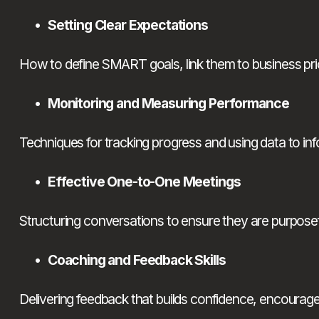
Setting Clear Expectations
How to define SMART goals, link them to business prior
Monitoring and Measuring Performance
Techniques for tracking progress and using data to i
Effective One-to-One Meetings
Structuring conversations to ensure they are purposefu
Coaching and Feedback Skills
Delivering feedback that builds confidence, encourag