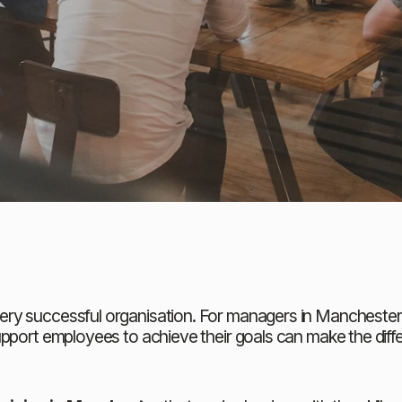
y successful organisation. For managers in Manchester an
upport employees to achieve their goals can make the diff