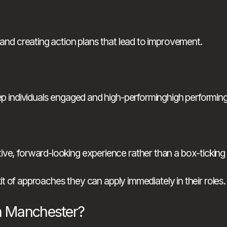
 and creating action plans that lead to improvement.
eep individuals engaged and high-performinghigh performing
ve, forward-looking experience rather than a box-ticking 
lkit of approaches they can apply immediately in their roles.
in Manchester?