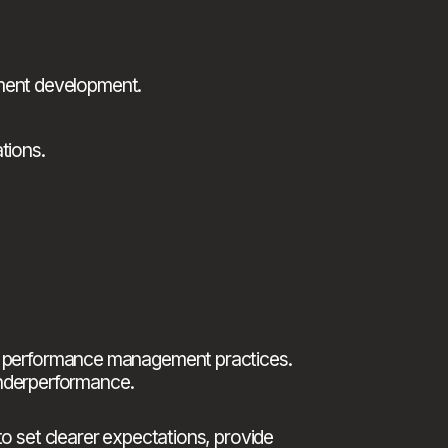
ement development.
tions.
g performance management practices. 
underperformance.
 set clearer expectations, provide 