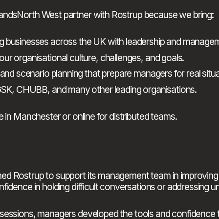
andsNorth West partner with Rostrup because we bring:
ing businesses across the UK with leadership and manag
our organisational culture, challenges, and goals.
 and scenario planning that prepare managers for real situa
, GSK, CHUBB, and many other leading organisations.
 in Manchester or online for distributed teams.
hed Rostrup to support its management team in improvin
fidence in holding difficult conversations or addressing 
sessions, managers developed the tools and confidence to