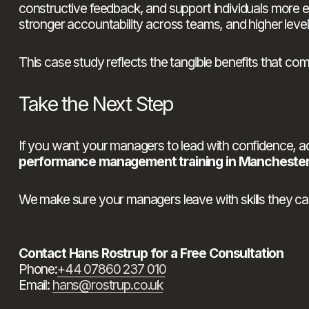
constructive feedback, and support individuals more
stronger accountability across teams, and higher levels
This case study reflects the tangible benefits that c
Take the Next Step
performance management training in Mancheste
We make sure your managers leave with skills they ca
Contact Hans Rostrup for a Free Consultation
Phone:
+44 07860 237 010
Email: 
hans@rostrup.co.uk