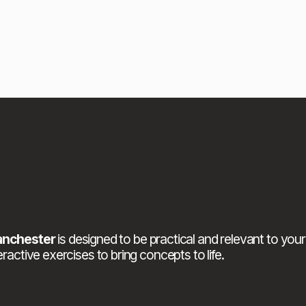
anchester
 is designed to be practical and relevant to your
ractive exercises to bring concepts to life.