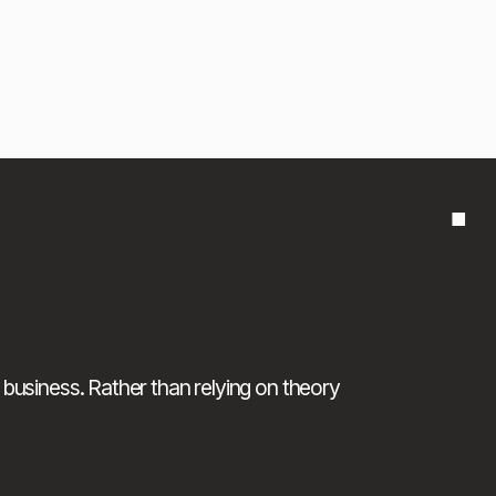
■
 business. Rather than relying on theory 