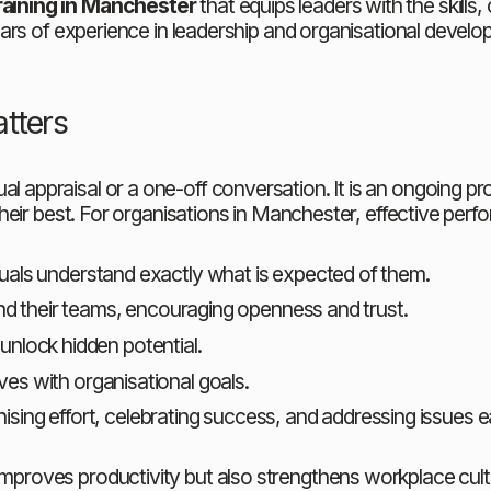
ining in Manchester
 that equips leaders with the skill
ars of experience in leadership and organisational develo
tters
praisal or a one-off conversation. It is an ongoing proc
their best. For organisations in Manchester, effective pe
iduals understand exactly what is expected of them.
 their teams, encouraging openness and trust.
 unlock hidden potential.
ives with organisational goals.
ising effort, celebrating success, and addressing issues ea
oves productivity but also strengthens workplace cultur