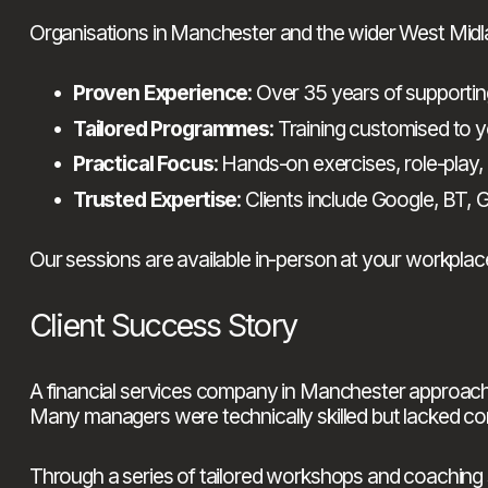
Organisations in Manchester and the wider West Midl
Proven Experience
: Over 35 years of support
Tailored Programmes
: Training customised to y
Practical Focus
: Hands-on exercises, role-play,
Trusted Expertise
: Clients include Google, BT
Our sessions are available in-person at your workplace
Client Success Story
A financial services company in Manchester approac
Many managers were technically skilled but lacked con
Through a series of tailored workshops and coaching 