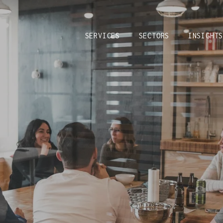
SERVICES
SECTORS
INSIGHT