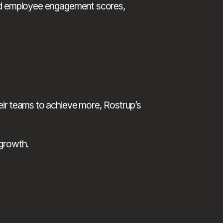
ved employee engagement scores, 
If you want your managers to lead with confidence, address underperformance constructively, and motivate their teams to achieve more, Rostrup’s 
 growth.