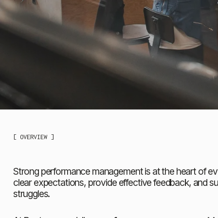
[ OVERVIEW ]
Strong performance management is at the heart of ever
clear expectations, provide effective feedback, and s
struggles.