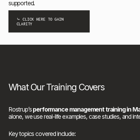
supported.
⤷ CLICK HERE TO GAIN
CLARITY
What Our Training Covers
Rostrup’s 
performance management training in M
alone, we use real-life examples, case studies, and inte
Key topics covered include: