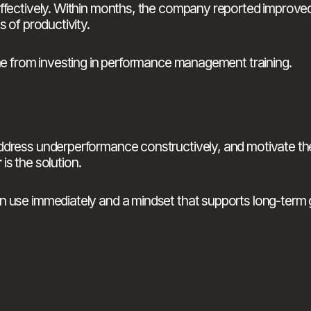
 effectively. Within months, the company reported impro
 of productivity.
ome from investing in performance management training.
r
 is the solution.
n use immediately and a mindset that supports long-term