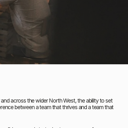
d across the wider North West, the ability to set 
erence between a team that thrives and a team that 