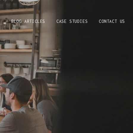
S
BLOG ARTICLES
CASE STUDIES
CONTACT US