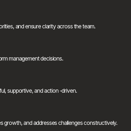
ities, and ensure clarity across the team.
nform management decisions.
l, supportive, and action -driven.
es growth, and addresses challenges constructively.