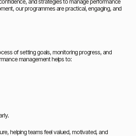
s, confidence, and strategies to manage performance 
pment, our programmes are practical, engaging, and 
ess of setting goals, monitoring progress, and 
rformance management helps to:
rly.
e, helping teams feel valued, motivated, and 