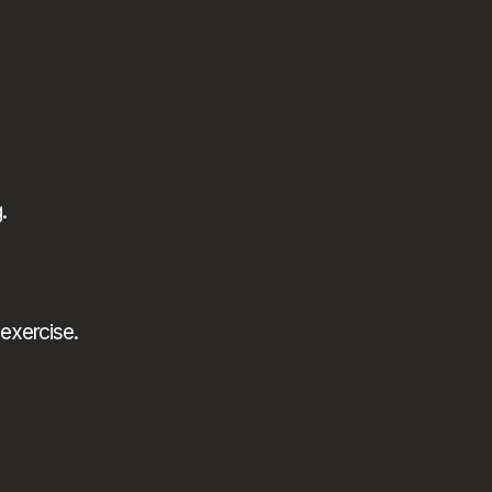
.
exercise.