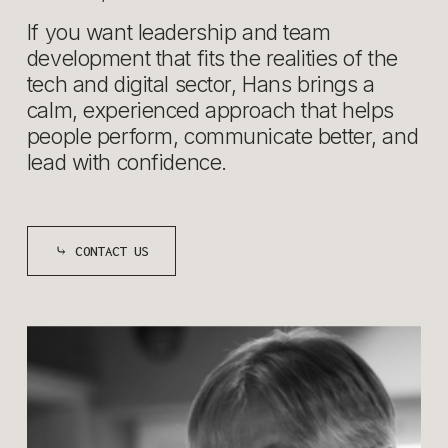
If you want leadership and team 
development that fits the realities of the 
tech and digital sector, Hans brings a 
calm, experienced approach that helps 
people perform, communicate better, and 
lead with confidence.
⤷ CONTACT US