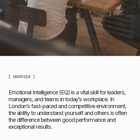
[ OVERVIEW ]
Emotional Intelligence (EQ) is a vital skill for leaders, 
managers, and teams in today’s workplace. In 
London’s fast-paced and competitive environment, 
the ability to understand yourself and others is often 
the difference between good performance and 
exceptional results.