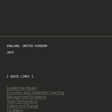
We respect your privacy.
ENGLAND, UNITED KINGDOM

2026
[ QUICK LINKS ]
Leadership Impact
Executive and Leadership Coaching
Management Excellence
Team Performance
Culture and Change
Facilitation