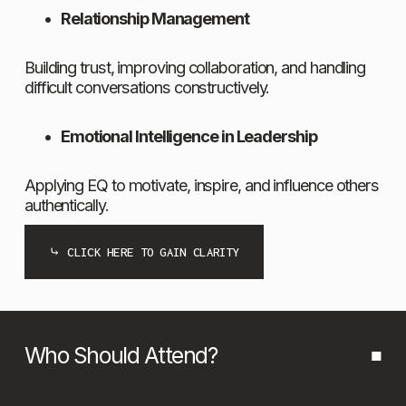
Relationship Management
Building trust, improving collaboration, and handling 
difficult conversations constructively.
Emotional Intelligence in Leadership
Applying EQ to motivate, inspire, and influence others 
authentically.
⤷ CLICK HERE TO GAIN CLARITY
Who Should Attend?
■