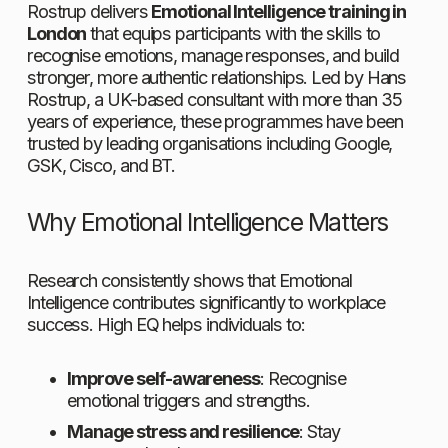
Rostrup delivers 
Emotional Intelligence training in 
London
 that equips participants with the skills to 
recognise emotions, manage responses, and build 
stronger, more authentic relationships. Led by Hans 
Rostrup, a UK-based consultant with more than 35 
years of experience, these programmes have been 
trusted by leading organisations including Google, 
GSK, Cisco, and BT.
Why Emotional Intelligence Matters
Research consistently shows that Emotional 
Intelligence contributes significantly to workplace 
success. High EQ helps individuals to:
Improve self-awareness
: Recognise 
emotional triggers and strengths.
Manage stress and resilience
: Stay 