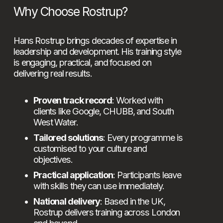
Why Choose Rostrup?
Hans Rostrup brings decades of expertise in 
leadership and development. His training style 
is engaging, practical, and focused on 
delivering real results.
Proven track record
: Worked with 
clients like Google, CHUBB, and South 
West Water.
Tailored solutions
: Every programme is 
customised to your culture and 
objectives.
Practical application
: Participants leave 
with skills they can use immediately.
National delivery
: Based in the UK, 
Rostrup delivers training across London 