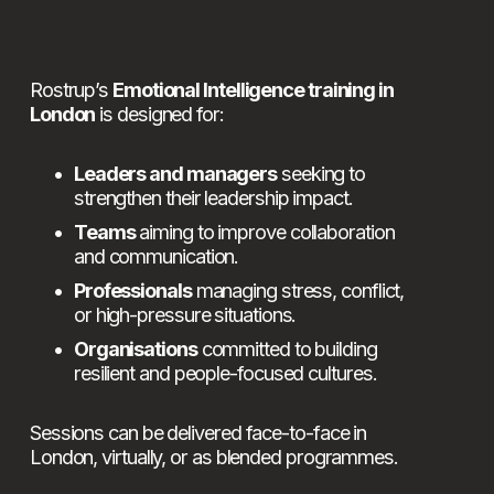
Rostrup’s 
Emotional Intelligence training in 
London
 is designed for:
Leaders and managers
 seeking to 
strengthen their leadership impact.
Teams
 aiming to improve collaboration 
and communication.
Professionals
 managing stress, conflict, 
or high-pressure situations.
Organisations
 committed to building 
resilient and people-focused cultures.
Sessions can be delivered face-to-face in 
London, virtually, or as blended programmes.