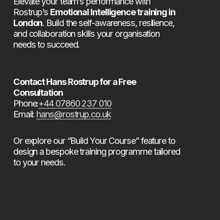
Elevate your team’s performance with 
Rostrup’s 
Emotional Intelligence training in 
London
. Build the self-awareness, resilience, 
and collaboration skills your organisation 
needs to succeed.
Contact Hans Rostrup for a Free 
Consultation
Phone:
+44 07860 237 010
Email: 
hans@rostrup.co.uk
Or explore our “Build Your Course” feature to 
design a bespoke training programme tailored 
to your needs.