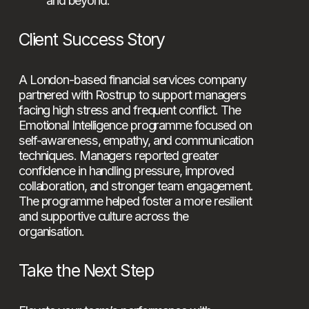
and beyond.
Client Success Story
A London-based financial services company 
partnered with Rostrup to support managers 
facing high stress and frequent conflict. The 
Emotional Intelligence programme focused on 
self-awareness, empathy, and communication 
techniques. Managers reported greater 
confidence in handling pressure, improved 
collaboration, and stronger team engagement. 
The programme helped foster a more resilient 
and supportive culture across the 
organisation.
Take the Next Step