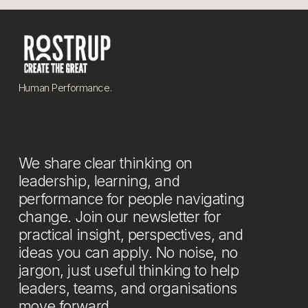
Human Performance.
We share clear thinking on 
leadership, learning, and 
performance for people navigating 
change. Join our newsletter for 
practical insight, perspectives, and 
ideas you can apply. No noise, no 
jargon, just useful thinking to help 
leaders, teams, and organisations 
move forward.