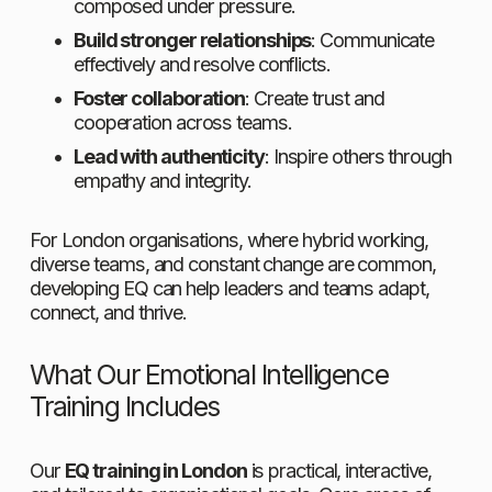
composed under pressure.
Build stronger relationships
: Communicate 
effectively and resolve conflicts.
Foster collaboration
: Create trust and 
cooperation across teams.
Lead with authenticity
: Inspire others through 
empathy and integrity.
For London organisations, where hybrid working, 
diverse teams, and constant change are common, 
developing EQ can help leaders and teams adapt, 
connect, and thrive.
What Our Emotional Intelligence 
Training Includes
Our 
EQ training in London
 is practical, interactive, 