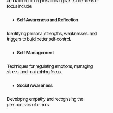
and tailored to organisational goals. Core areas of 
focus include:
Self-Awareness and Reflection
Identifying personal strengths, weaknesses, and 
triggers to build better self-control.
Self-Management
Techniques for regulating emotions, managing 
stress, and maintaining focus.
Social Awareness
Developing empathy and recognising the 
perspectives of others.