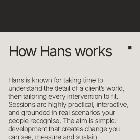
How Hans works
■
Hans is known for taking time to 
understand the detail of a client’s world, 
then tailoring every intervention to fit. 
Sessions are highly practical, interactive, 
and grounded in real scenarios your 
people recognise. The aim is simple: 
development that creates change you 
can see, measure and sustain.